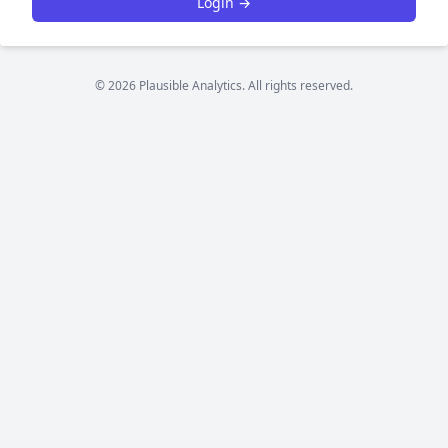
Login →
© 2026 Plausible Analytics. All rights reserved.