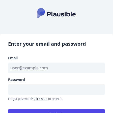
Enter your email and password
Email
Password
Forgot password?
Click here
to reset it.