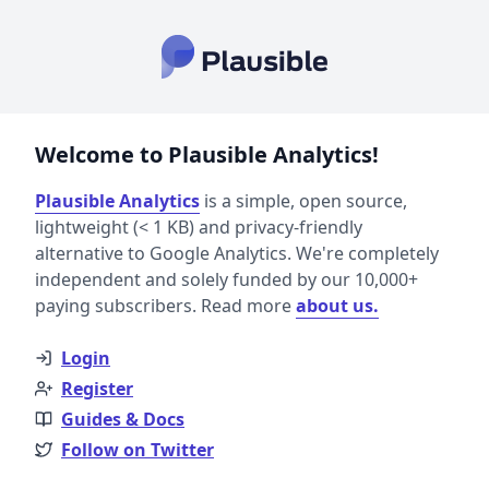
Welcome to Plausible Analytics!
Plausible Analytics
is a simple, open source,
lightweight (< 1 KB) and privacy-friendly
alternative to Google Analytics. We're completely
independent and solely funded by our 10,000+
paying subscribers. Read more
about us.
Login
Register
Guides & Docs
Follow on Twitter