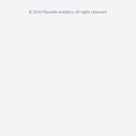
© 2026 Plausible Analytics. All rights reserved.